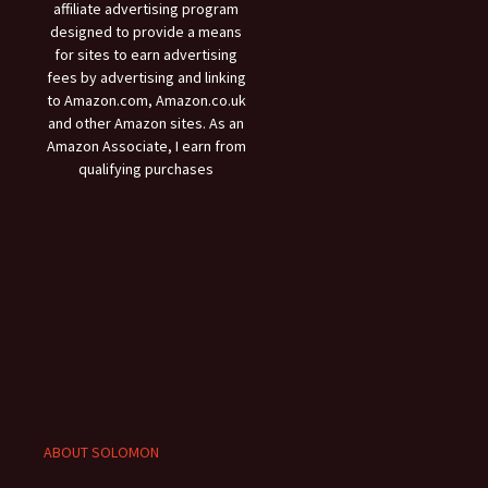
affiliate advertising program
designed to provide a means
for sites to earn advertising
fees by advertising and linking
to Amazon.com, Amazon.co.uk
and other Amazon sites. As an
Amazon Associate, I earn from
qualifying purchases
ABOUT SOLOMON