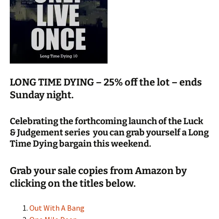
LONG TIME DYING – 25% off the lot – ends
Sunday night.
Celebrating the forthcoming launch of the Luck
& Judgement series you can grab yourself a Long
Time Dying bargain this weekend.
Grab your sale copies from Amazon by
clicking on the titles below.
Out With A Bang