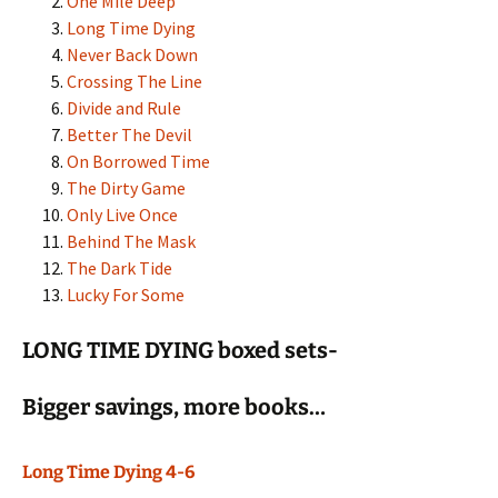
One Mile Deep
Long Time Dying
Never Back Down
Crossing The Line
Divide and Rule
Better The Devil
On Borrowed Time
The Dirty Game
Only Live Once
Behind The Mask
The Dark Tide
Lucky For Some
LONG TIME DYING boxed sets-
Bigger savings, more books…
Long Time Dying 4-6