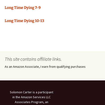
Long Time Dying 7-9
Long Time Dying 10-13
This site contains affiliate links.
As an Amazon Associate, I earn from qualifying purchases
Solomon Carter is a participant
in the Amazon Services LLC
Associates Program, an