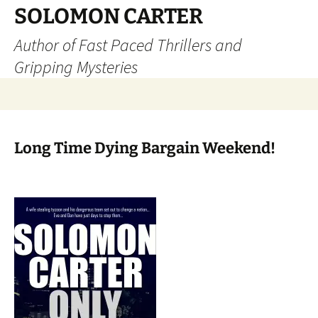
SOLOMON CARTER
Author of Fast Paced Thrillers and
Gripping Mysteries
Skip
to
content
Long Time Dying Bargain Weekend!