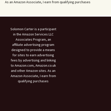
As an Amazon Associate, I earn from qualifying purchases
Solomon Carter is a participant
in the Amazon Services LLC
Associates Program, an
affiliate advertising program
designed to provide a means
for sites to earn advertising
fees by advertising and linking
to Amazon.com, Amazon.co.uk
and other Amazon sites. As an
Amazon Associate, I earn from
qualifying purchases