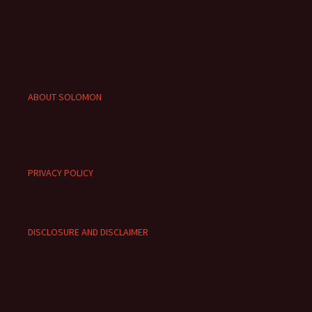
ABOUT SOLOMON
PRIVACY POLICY
DISCLOSURE AND DISCLAIMER