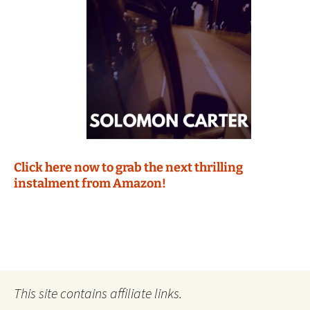
Click here now to grab the next thrilling
instalment from Amazon!
This site contains affiliate links.