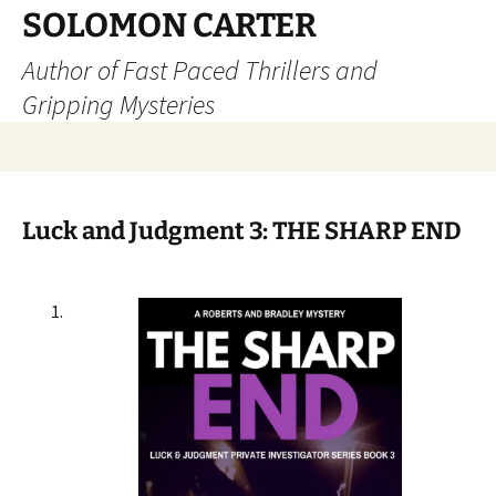
SOLOMON CARTER
Author of Fast Paced Thrillers and
Gripping Mysteries
Skip
to
content
Luck and Judgment 3: THE SHARP END