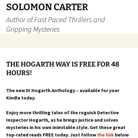
SOLOMON CARTER
Author of Fast Paced Thrillers and
Gripping Mysteries
Skip
to
content
THE HOGARTH WAY IS FREE FOR 48
HOURS!
The new DI Hogarth Anthology – available for your
Kindle today.
Enjoy more thrilling tales of the roguish Detective
Inspector Hogarth, as he brings justice and solves
mysteries in his own inimitable style. Get these great
top-rated reads FREE today. Just follow
the link
below