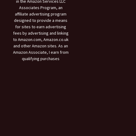
in the Amazon Services LLC
Associates Program, an
affiliate advertising program
designed to provide a means
for sites to earn advertising
fees by advertising and linking
to Amazon.com, Amazon.co.uk
and other Amazon sites. As an
Amazon Associate, I earn from
qualifying purchases