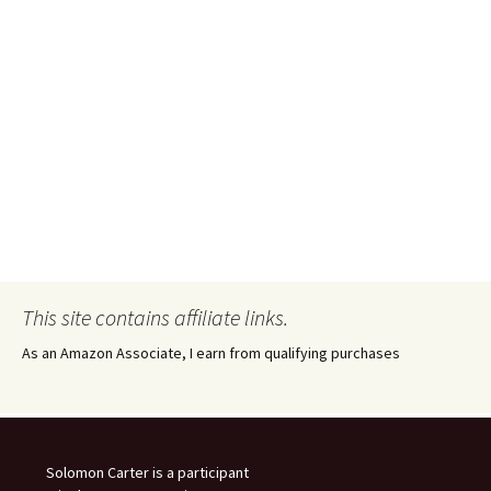
This site contains affiliate links.
As an Amazon Associate, I earn from qualifying purchases
Solomon Carter is a participant