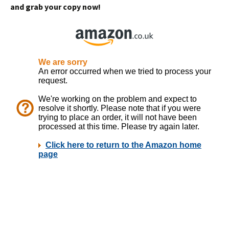
and grab your copy now!