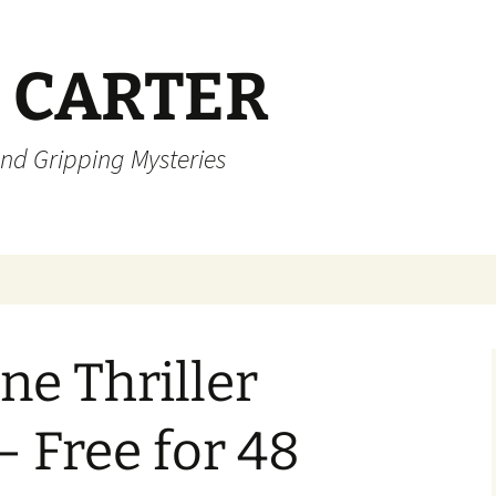
 CARTER
and Gripping Mysteries
ne Thriller
– Free for 48