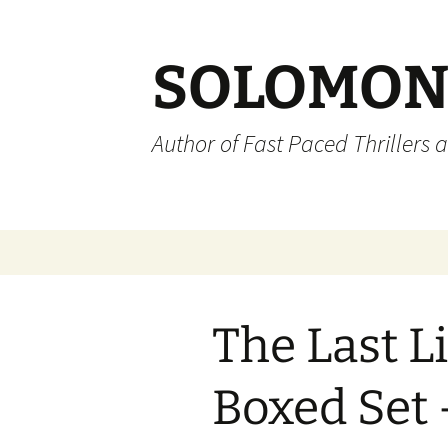
SOLOMON
Author of Fast Paced Thrillers 
Skip
to
content
The Last Li
Boxed Set 