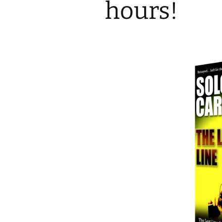
hours!