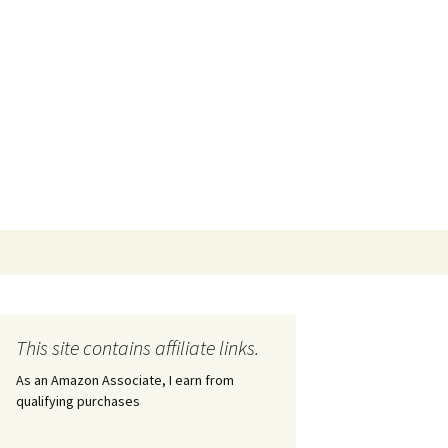
This site contains affiliate links.
As an Amazon Associate, I earn from
qualifying purchases