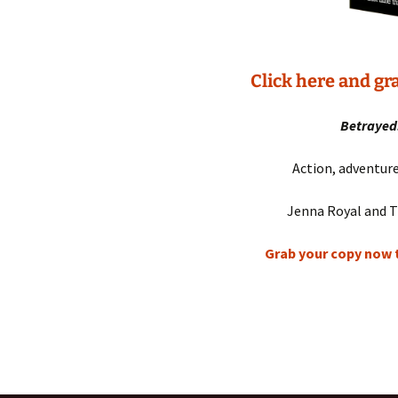
Click here and g
Betrayed.
Action, adventu
Jenna Royal and T
Grab your copy now t