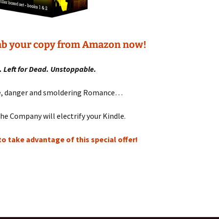
rab your copy from Amazon now!
 Left for Dead. Unstoppable.
re, danger and smoldering Romance…
he Company will electrify your Kindle.
o take advantage of this special offer!