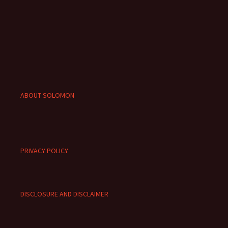
ABOUT SOLOMON
PRIVACY POLICY
DISCLOSURE AND DISCLAIMER