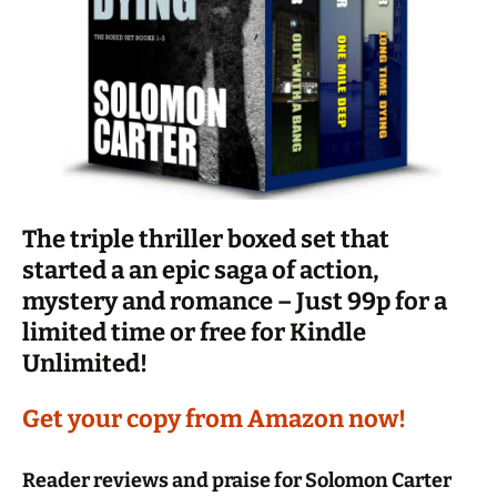
The triple thriller boxed set that
started a an epic saga of action,
mystery and romance – Just 99p for a
limited time or free for Kindle
Unlimited!
Get your copy from Amazon now!
Reader reviews and praise for Solomon Carter