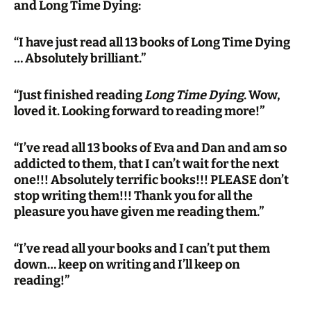
and Long Time Dying:
“I have just read all 13 books of Long Time Dying
… Absolutely brilliant.”
“Just finished reading
Long Time Dying
. Wow,
loved it. Looking forward to reading more!”
“I’ve read all 13 books of Eva and Dan and am so
addicted to them, that I can’t wait for the next
one!!! Absolutely terrific books!!! PLEASE don’t
stop writing them!!! Thank you for all the
pleasure you have given me reading them.”
“I’ve read all your books and I can’t put them
down… keep on writing and I’ll keep on
reading!”