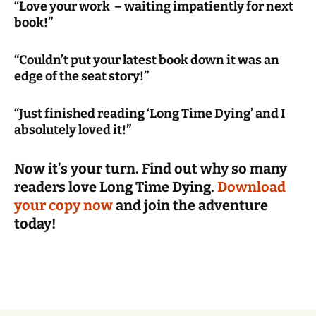
“Love your work – waiting impatiently for next
book!”
“Couldn’t put your latest book down it was an
edge of the seat story!”
“Just finished reading ‘Long Time Dying’ and I
absolutely loved it!”
Now it’s your turn. Find out why so many
readers love Long Time Dying.
Download
your copy now
and join the adventure
today!