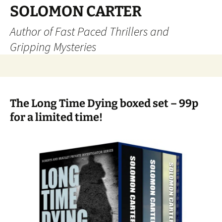
SOLOMON CARTER
Author of Fast Paced Thrillers and
Gripping Mysteries
Skip
to
content
The Long Time Dying boxed set – 99p
for a limited time!