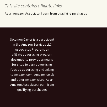
This site contains affiliate links.
As an Amazon Associate, I earn from qualifying purchases
Solomon Carter is a participant
in the Amazon Services LLC
Associates Program, an
affiliate advertising program
designed to provide a means
for sites to earn advertising
fees by advertising and linking
to Amazon.com, Amazon.co.uk
and other Amazon sites. As an
Amazon Associate, I earn from
qualifying purchases