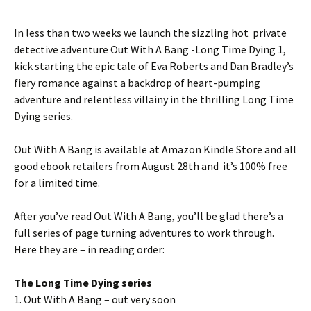
In less than two weeks we launch the sizzling hot private
detective adventure Out With A Bang -Long Time Dying 1,
kick starting the epic tale of Eva Roberts and Dan Bradley’s
fiery romance against a backdrop of heart-pumping
adventure and relentless villainy in the thrilling Long Time
Dying series.
Out With A Bang is available at Amazon Kindle Store and all
good ebook retailers from August 28th and it’s 100% free
for a limited time.
After you’ve read Out With A Bang, you’ll be glad there’s a
full series of page turning adventures to work through.
Here they are – in reading order:
The Long Time Dying series
1. Out With A Bang – out very soon