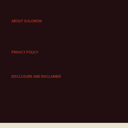
ABOUT SOLOMON
PRIVACY POLICY
DISCLOSURE AND DISCLAIMER