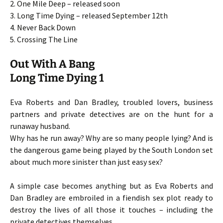
2. One Mile Deep – released soon
3. Long Time Dying – released September 12th
4. Never Back Down
5. Crossing The Line
Out With A Bang
Long Time Dying 1
Eva Roberts and Dan Bradley, troubled lovers, business
partners and private detectives are on the hunt for a
runaway husband.
Why has he run away? Why are so many people lying? And is
the dangerous game being played by the South London set
about much more sinister than just easy sex?
A simple case becomes anything but as Eva Roberts and
Dan Bradley are embroiled in a fiendish sex plot ready to
destroy the lives of all those it touches – including the
private detectives themselves.