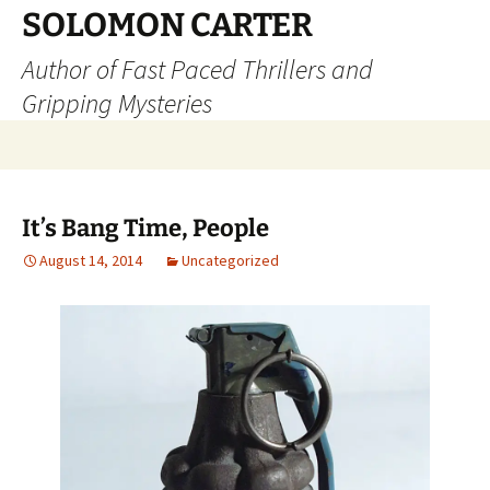
SOLOMON CARTER
Author of Fast Paced Thrillers and
Gripping Mysteries
Skip
to
content
It’s Bang Time, People
August 14, 2014
Uncategorized