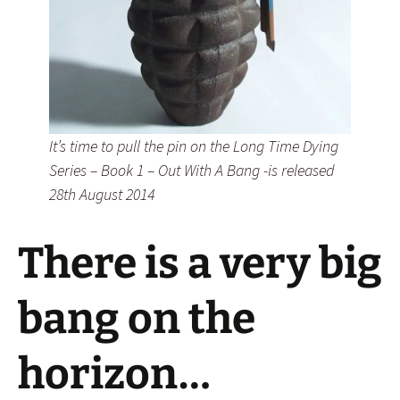
It’s time to pull the pin on the Long Time Dying
Series – Book 1 – Out With A Bang -is released
28th August 2014
There is a very big
bang on the
horizon…