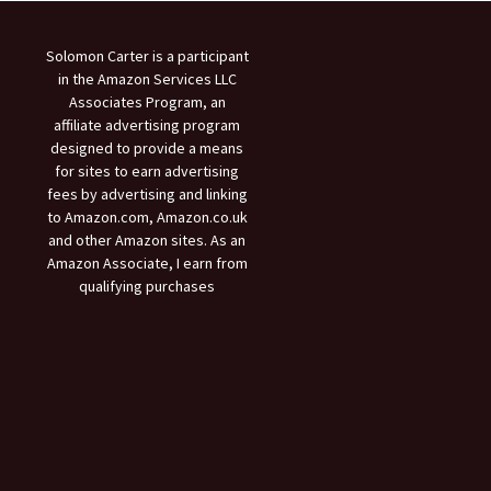
Solomon Carter is a participant
in the Amazon Services LLC
Associates Program, an
affiliate advertising program
designed to provide a means
for sites to earn advertising
fees by advertising and linking
to Amazon.com, Amazon.co.uk
and other Amazon sites. As an
Amazon Associate, I earn from
qualifying purchases