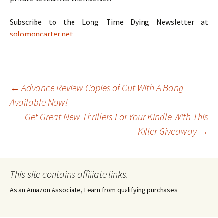
Subscribe to the Long Time Dying Newsletter at
solomoncarter.net
Post
←
Advance Review Copies of Out With A Bang
Available Now!
Get Great New Thrillers For Your Kindle With This
navigation
Killer Giveaway
→
This site contains affiliate links.
As an Amazon Associate, I earn from qualifying purchases